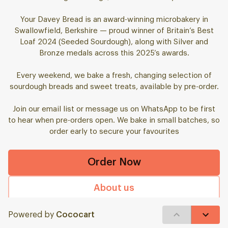
Your Davey Bread is an award-winning microbakery in
Swallowfield, Berkshire — proud winner of Britain’s Best
Loaf 2024 (Seeded Sourdough), along with Silver and
Bronze medals across this 2025’s awards.
Every weekend, we bake a fresh, changing selection of
sourdough breads and sweet treats, available by pre-order.
Join our email list or message us on WhatsApp to be first
to hear when pre-orders open. We bake in small batches, so
order early to secure your favourites
Order Now
About us
FAQ
Powered by
Cococart