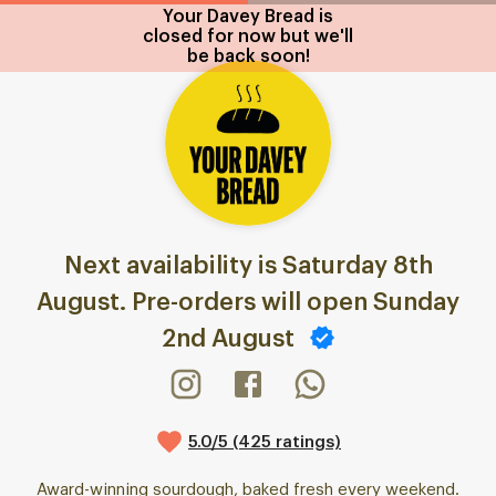
Your Davey Bread is
closed for now but we'll
be back soon!
Next availability is Saturday 8th
August. Pre-orders will open Sunday
2nd August
5.0/5 (425 ratings)
Award-winning sourdough, baked fresh every weekend.